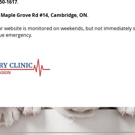
650-1617
.
 Maple Grove Rd #14, Cambridge, ON
.
r website is monitored on weekends, but not immediately so 
rue emergency.
TOP