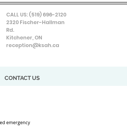
CALL US: (519) 696-2120
2320 Fischer-Hallman
Rd.
Kitchener, ON
reception@ksah.ca
CONTACT US
ated emergency