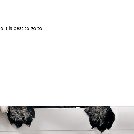
it is best to go to