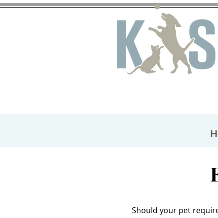
H
Should your pet require