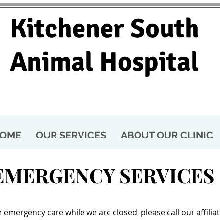
Kitchener South
Animal Hospital
OME
OUR SERVICES
ABOUT OUR CLINIC
EMERGENCY SERVICES
 emergency care while we are closed, please call our affili