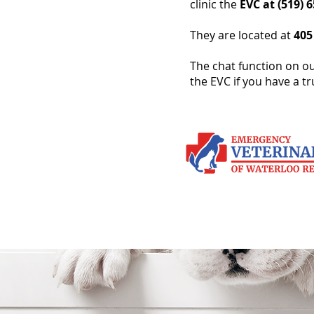
clinic the
EVC at (519) 
They are located at
405
The chat function on ou
the EVC if you have a t